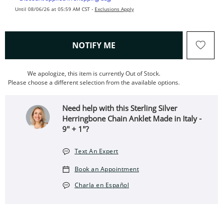
Until 08/06/26 at 05:59 AM CST -
Exclusions Apply
, THIS ACTION WILL OPEN
NOTIFY ME
We apologize, this item is currently Out of Stock.
Please choose a different selection from the available options.
Need help with this Sterling Silver
Herringbone Chain Anklet Made in Italy -
9" + 1"?
Text An Expert
Book an Appointment
Charla en Español