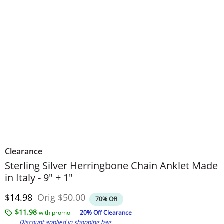
Clearance
Sterling Silver Herringbone Chain Anklet Made
in Italy - 9" + 1"
Discounted Price
Original Price
$14.98
Orig
$50.00
70% Off
$11.98
with promo -
20% Off Clearance
Discount applied in shopping bag