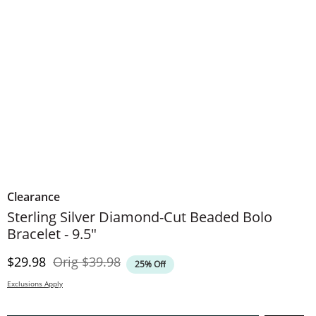
Clearance
Sterling Silver Diamond-Cut Beaded Bolo
Bracelet - 9.5"
Discounted Price
Original Price
$29.98
Orig
$39.98
25% Off
Exclusions Apply