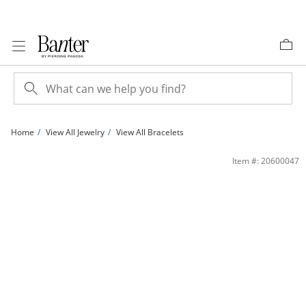
Skip to Content
Skip to Navigation
Skip to Offers
Home
View All Jewelry
View All Bracelets
Sterling Silver Diamond-Cut Beaded Bolo Bracelet - 9.5&quot; | Banter
Item #: 20600047