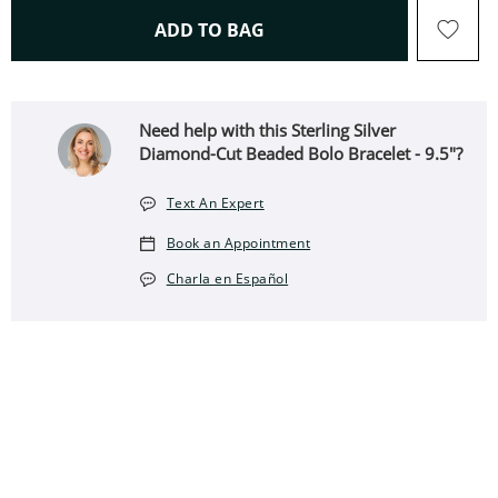
THIS ACTION WILL OPEN 
ADD TO BAG
Need help with this Sterling Silver
Diamond-Cut Beaded Bolo Bracelet - 9.5"?
Text An Expert
Book an Appointment
Charla en Español