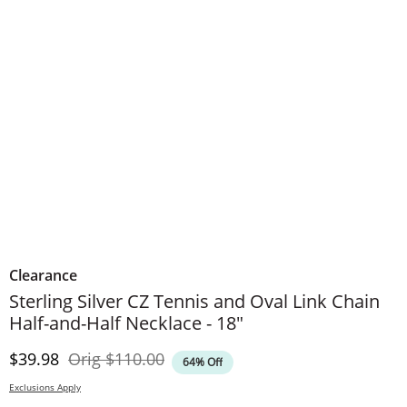
Clearance
Sterling Silver CZ Tennis and Oval Link Chain
Half-and-Half Necklace - 18"
Discounted Price
Original Price
$39.98
Orig
$110.00
64% Off
Exclusions Apply