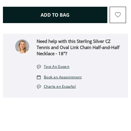
THIS ACTION WILL OPEN 
ADD TO BAG
Need help with this Sterling Silver CZ
Tennis and Oval Link Chain Half-and-Half
Necklace - 18"?
Text An Expert
Book an Appointment
Charla en Español