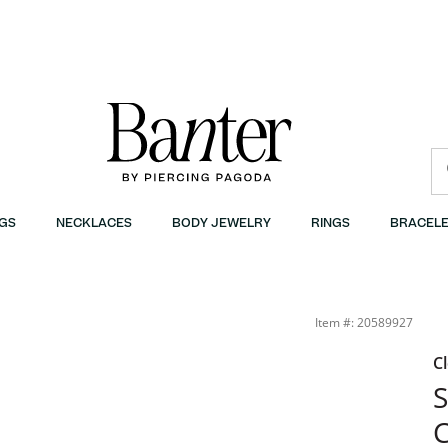
GS
NECKLACES
BODY JEWELRY
RINGS
BRACELE
Item #: 20589927
C
S
C