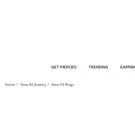
Skip to Content
Skip to Navigation
Skip to Offers
GET PIERCED
TRENDING
EARRIN
Home
View All Jewelry
View All Rings
Sterling Silver CZ Round Frame Center Ring | Banter