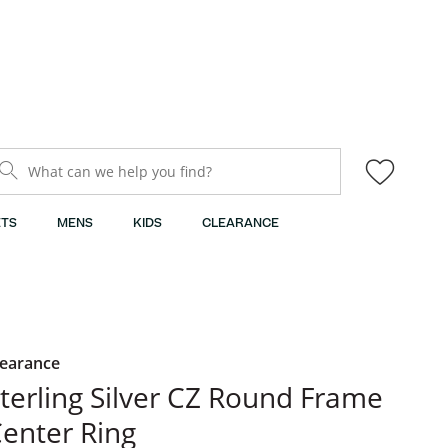
What can we help you find?
TS
MENS
KIDS
CLEARANCE
learance
terling Silver CZ Round Frame
enter Ring