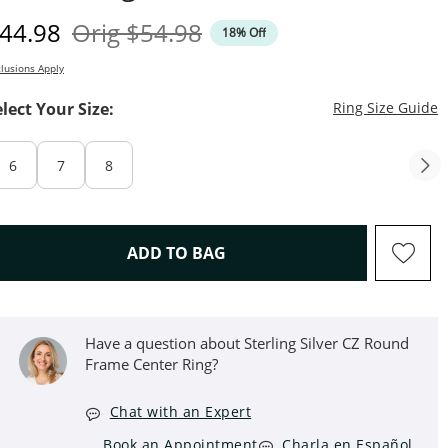
iscounted Price
Original Price
44.98
Orig
$54.98
18% Off
lusions Apply
T
elect Your Size:
Ring Size Guide
6
7
8
THIS ACTION WILL OPEN D
ADD TO BAG
Have a question about Sterling Silver CZ Round
Frame Center Ring?
Chat with an Expert
Book an Appointment
Charla en Español