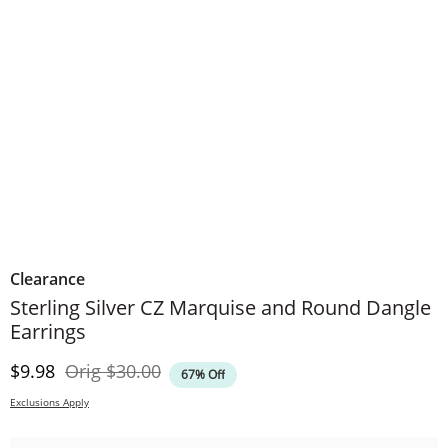
Clearance
Sterling Silver CZ Marquise and Round Dangle
Earrings
Discounted Price
Original Price
$9.98
Orig
$30.00
67% Off
Exclusions Apply