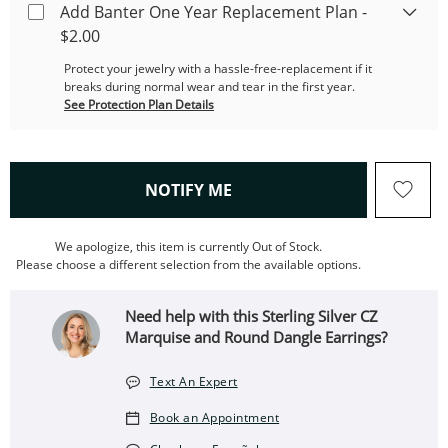
Add Banter One Year Replacement Plan -
$2.00
Protect your jewelry with a hassle-free-replacement if it
breaks during normal wear and tear in the first year.
See Protection Plan Details
, THIS ACTION WILL OPEN
NOTIFY ME
We apologize, this item is currently Out of Stock.
Please choose a different selection from the available options.
Need help with this Sterling Silver CZ
Marquise and Round Dangle Earrings?
Text An Expert
Book an Appointment