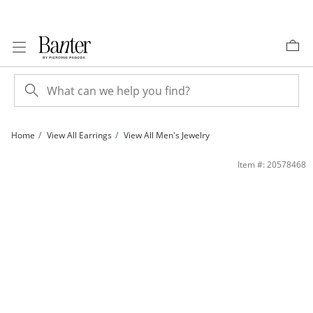
Skip to Content
Skip to Navigation
Skip to Offers
Home
View All Earrings
View All Men's Jewelry
Sterling Silver CZ Marquise and Round Dangle Earrings | Banter
Item #: 20578468