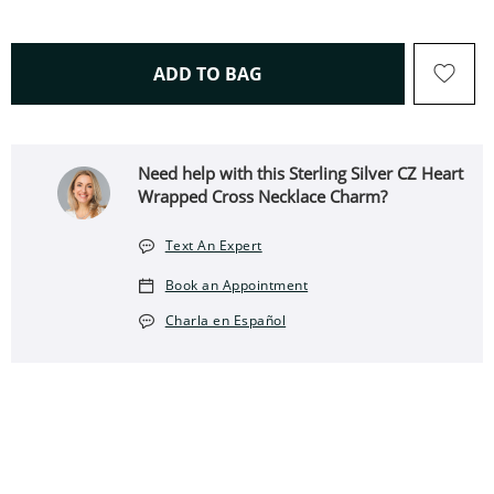
THIS ACTION WILL OPEN 
ADD TO BAG
Need help with this Sterling Silver CZ Heart
Wrapped Cross Necklace Charm?
Text An Expert
Book an Appointment
Charla en Español