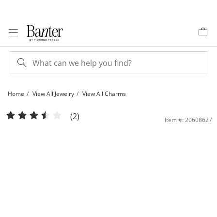
Skip to Content
Skip to Navigation
Skip to Offers
Home
View All Jewelry
View All Charms
Sterling Silver CZ Heart Wrapped Cross Necklace Charm | Banter
(2)
Item #: 20608627