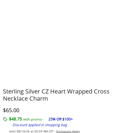
Sterling Silver CZ Heart Wrapped Cross
Necklace Charm
Discounted Price
$65.00
$48.75
with promo -
25% Off $100+
Discount applied in shopping bag
Until 08/10/26 at 05:59 AM CST -
Exclusions Apply