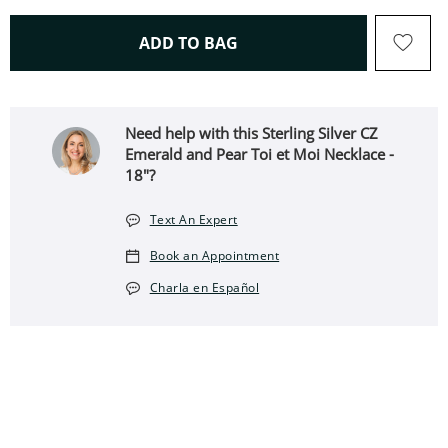
THIS ACTION WILL OPEN 
ADD TO BAG
Need help with this Sterling Silver CZ
Emerald and Pear Toi et Moi Necklace -
18"?
Text An Expert
Book an Appointment
Charla en Español