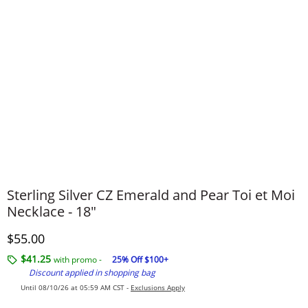
Sterling Silver CZ Emerald and Pear Toi et Moi
Necklace - 18"
Discounted Price
$55.00
$41.25
with promo -
25% Off $100+
Discount applied in shopping bag
Until 08/10/26 at 05:59 AM CST -
Exclusions Apply