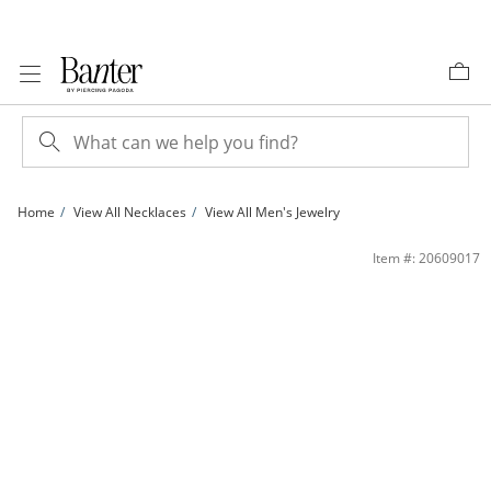
Skip to Content
Skip to Navigation
Skip to Offers
Home
View All Necklaces
View All Men's Jewelry
Sterling Silver CZ Emerald and Pear Toi et Moi Necklace - 18&quot; | Banter
Item #: 20609017