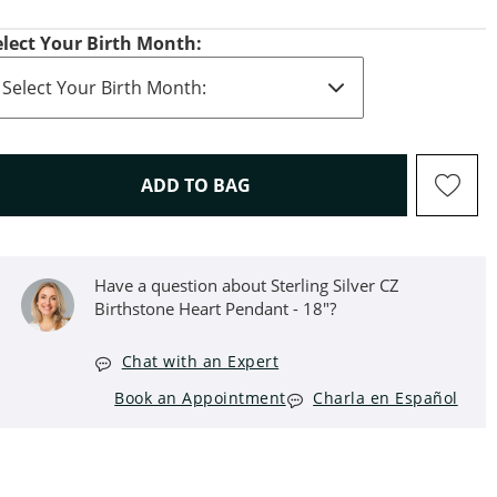
elect Your Birth Month:
THIS ACTION WILL OPEN D
ADD TO BAG
Have a question about Sterling Silver CZ
Birthstone Heart Pendant - 18"?
Chat with an Expert
Book an Appointment
Charla en Español