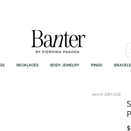
GS
NECKLACES
BODY JEWELRY
RINGS
BRACELE
Item #: 20613228
S
P
D
$