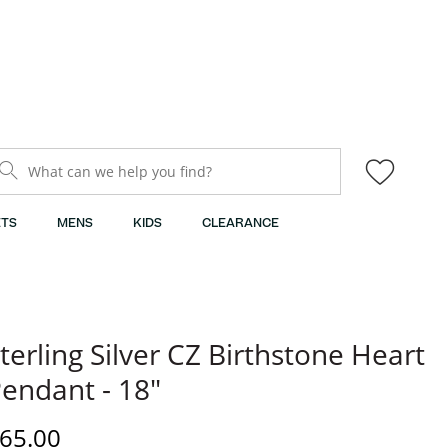
What can we help you find?
TS
MENS
KIDS
CLEARANCE
terling Silver CZ Birthstone Heart
endant - 18"
iscounted Price
65.00