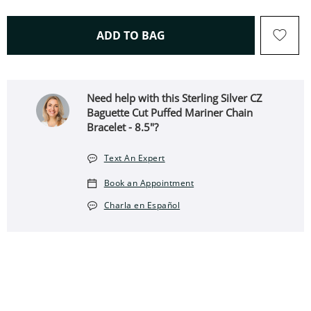
THIS ACTION WILL OPEN 
ADD TO BAG
Need help with this Sterling Silver CZ
Baguette Cut Puffed Mariner Chain
Bracelet - 8.5"?
Text An Expert
Book an Appointment
Charla en Español