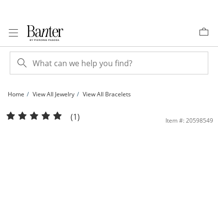
Skip to Content
Skip to Navigation
Skip to Offers
Home
View All Jewelry
View All Bracelets
Sterling Silver CZ Baguette Cut Puffed Mariner Chain Bracelet - 8.5&quot; | Bant
(1)
Item #: 20598549