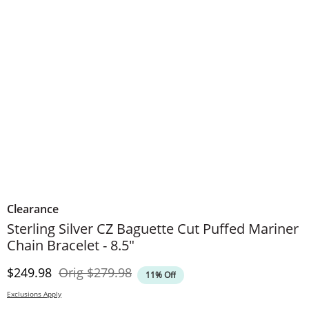
Clearance
Sterling Silver CZ Baguette Cut Puffed Mariner
Chain Bracelet - 8.5"
Discounted Price
Original Price
$249.98
Orig
$279.98
11% Off
Exclusions Apply