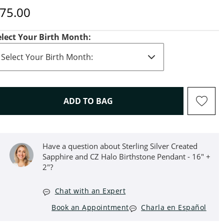
iscounted Price
75.00
elect Your Birth Month:
THIS ACTION WILL OPEN D
ADD TO BAG
Have a question about Sterling Silver Created
Sapphire and CZ Halo Birthstone Pendant - 16" +
2"?
Chat with an Expert
Book an Appointment
Charla en Español