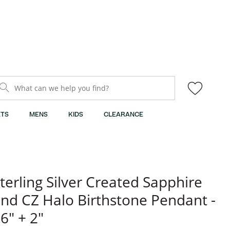
What can we help you find?
TS
MENS
KIDS
CLEARANCE
terling Silver Created Sapphire
nd CZ Halo Birthstone Pendant -
6" + 2"