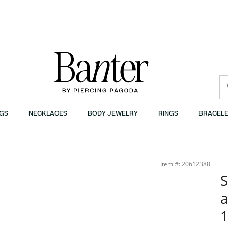
GS
NECKLACES
BODY JEWELRY
RINGS
BRACELE
quot; | Banter
Item #: 20612388
S
a
1