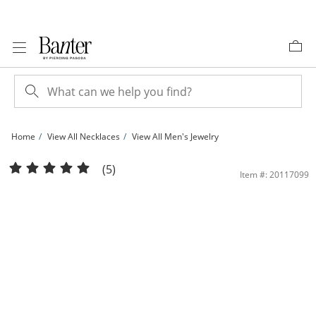
Skip to Content
Skip to Navigation
Skip to Offers
Home
View All Necklaces
View All Men's Jewelry
Sterling Silver Box Chain Made in Italy - 24&quot; | Banter
(5)
Item #: 20117099