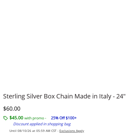
Sterling Silver Box Chain Made in Italy - 24"
Discounted Price
$60.00
$45.00
with promo -
25% Off $100+
Discount applied in shopping bag
Until 08/10/26 at 05:59 AM CST -
Exclusions Apply