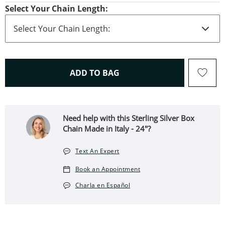
Select Your Chain Length:
THIS ACTION WILL OPEN 
ADD TO BAG
Need help with this Sterling Silver Box
Chain Made in Italy - 24"?
Text An Expert
Book an Appointment
Charla en Español