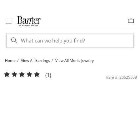
Skip to Content
Skip to Navigation
Skip to Offers
Home
View All Earrings
View All Men's Jewelry
Sterling Silver Black CZ Huggie Hoops | Banter
(1)
Item #: 20625509