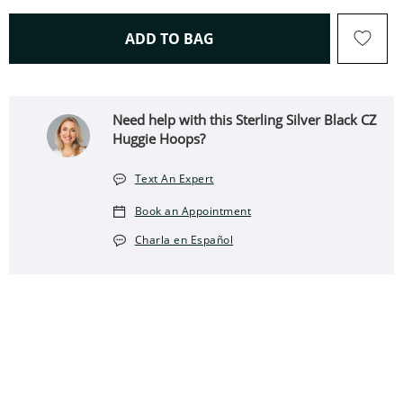
THIS ACTION WILL OPEN 
ADD TO BAG
Need help with this Sterling Silver Black CZ
Huggie Hoops?
Text An Expert
Book an Appointment
Charla en Español