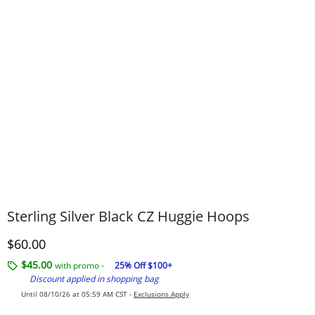
Sterling Silver Black CZ Huggie Hoops
Discounted Price
$60.00
$45.00
with promo -
25% Off $100+
Discount applied in shopping bag
Until 08/10/26 at 05:59 AM CST -
Exclusions Apply