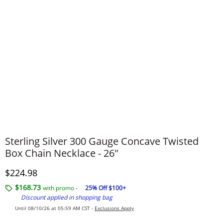
Sterling Silver 300 Gauge Concave Twisted
Box Chain Necklace - 26"
Discounted Price
$224.98
$168.73
with promo -
25% Off $100+
Discount applied in shopping bag
Until 08/10/26 at 05:59 AM CST -
Exclusions Apply