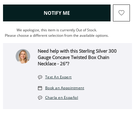
, THIS ACTION WILL OPEN
NOTIFY ME
We apologize, this item is currently Out of Stock.
Please choose a different selection from the available options.
Need help with this Sterling Silver 300
Gauge Concave Twisted Box Chain
Necklace - 26"?
Text An Expert
Book an Appointment
Charla en Español