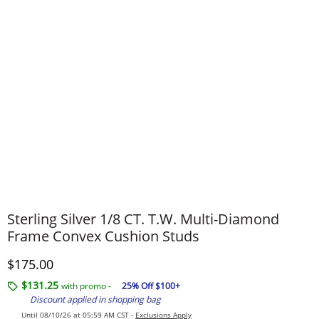
Sterling Silver 1/8 CT. T.W. Multi-Diamond
Frame Convex Cushion Studs
Discounted Price
$175.00
$131.25
with promo -
25% Off $100+
Discount applied in shopping bag
Until 08/10/26 at 05:59 AM CST -
Exclusions Apply