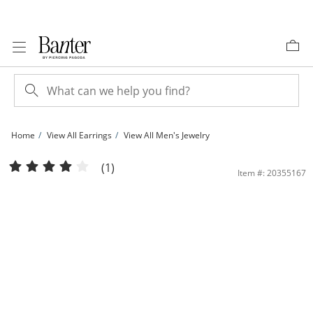
Skip to Content
Skip to Navigation
Skip to Offers
Home
View All Earrings
View All Men's Jewelry
Sterling Silver 1/8 CT. T.W. Multi-Diamond Frame Convex Cushion Studs | Banter
(1)
Item #: 20355167