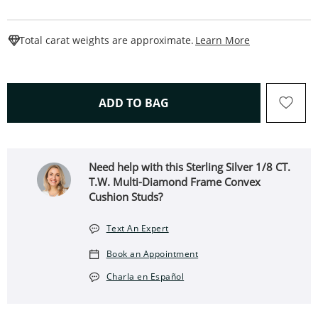
This Action W
Total carat weights are approximate.
Learn More
THIS ACTION WILL OPEN 
ADD TO BAG
Need help with this Sterling Silver 1/8 CT.
T.W. Multi-Diamond Frame Convex
Cushion Studs?
Text An Expert
Book an Appointment
Charla en Español