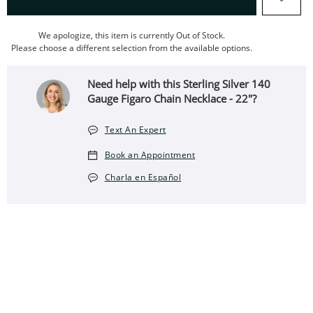
We apologize, this item is currently Out of Stock.
Please choose a different selection from the available options.
Need help with this Sterling Silver 140
Gauge Figaro Chain Necklace - 22"?
Text An Expert
Book an Appointment
Charla en Español