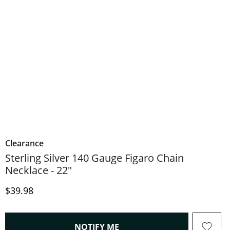
Clearance
Sterling Silver 140 Gauge Figaro Chain
Necklace - 22"
Price
$39.98
, THIS ACTION WILL OPEN
NOTIFY ME