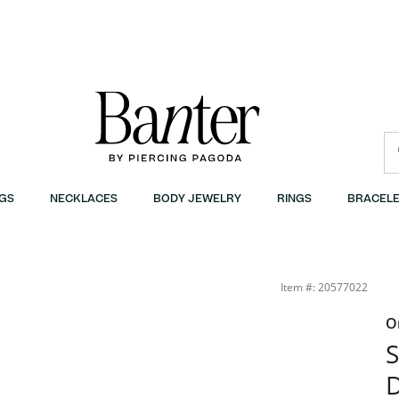
GS
NECKLACES
BODY JEWELRY
RINGS
BRACELE
Item #: 20577022
O
S
D