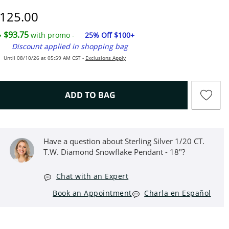
iscounted Price
125.00
$93.75
with promo -
25% Off $100+
Discount applied in shopping bag
Until 08/10/26 at 05:59 AM CST -
Exclusions Apply
THIS ACTION WILL OPEN D
ADD TO BAG
Have a question about Sterling Silver 1/20 CT.
T.W. Diamond Snowflake Pendant - 18"?
Chat with an Expert
Book an Appointment
Charla en Español