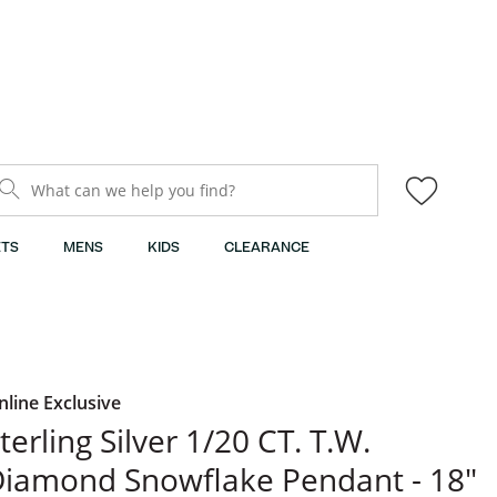
What can we help you find?
TS
MENS
KIDS
CLEARANCE
nline Exclusive
terling Silver 1/20 CT. T.W.
iamond Snowflake Pendant - 18"