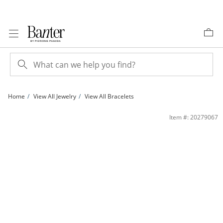
Skip to Content
Skip to Navigation
Skip to Offers
Home
View All Jewelry
View All Bracelets
Sterling Silver 080 Gauge Valentino Chain Bracelet - 7.5&quot; | Banter
Item #: 20279067