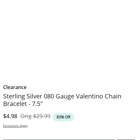
Clearance
Sterling Silver 080 Gauge Valentino Chain
Bracelet - 7.5"
Discounted Price
Original Price
$4.98
Orig
$29.99
83% Off
Exclusions Apply