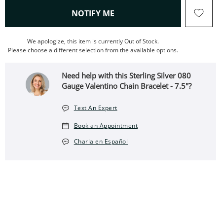
, THIS ACTION WILL OPEN
NOTIFY ME
We apologize, this item is currently Out of Stock.
Please choose a different selection from the available options.
Need help with this Sterling Silver 080
Gauge Valentino Chain Bracelet - 7.5"?
Text An Expert
Book an Appointment
Charla en Español