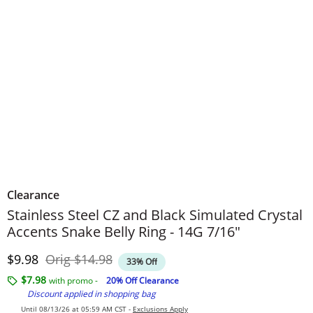
Clearance
Stainless Steel CZ and Black Simulated Crystal
Accents Snake Belly Ring - 14G 7/16"
Discounted Price
Original Price
$9.98
Orig
$14.98
33% Off
$7.98
with promo -
20% Off Clearance
Discount applied in shopping bag
Until 08/13/26 at 05:59 AM CST -
Exclusions Apply