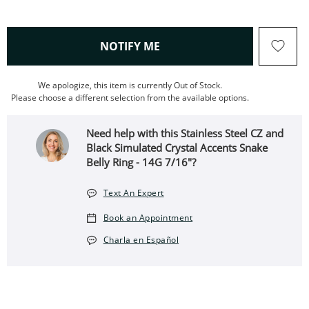
, THIS ACTION WILL OPEN
NOTIFY ME
We apologize, this item is currently Out of Stock.
Please choose a different selection from the available options.
Need help with this Stainless Steel CZ and
Black Simulated Crystal Accents Snake
Belly Ring - 14G 7/16"?
Text An Expert
Book an Appointment
Charla en Español