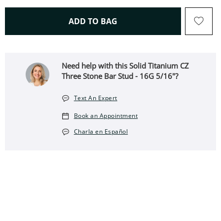
THIS ACTION WILL OPEN 
ADD TO BAG
Need help with this Solid Titanium CZ
Three Stone Bar Stud - 16G 5/16"?
Text An Expert
Book an Appointment
Charla en Español