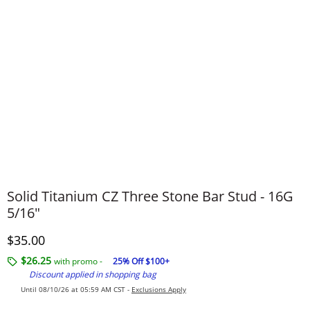
Solid Titanium CZ Three Stone Bar Stud - 16G
5/16"
Discounted Price
$35.00
$26.25
with promo -
25% Off $100+
Discount applied in shopping bag
Until 08/10/26 at 05:59 AM CST -
Exclusions Apply