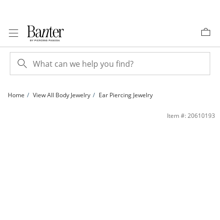
Skip to Content
Skip to Navigation
Skip to Offers
Home
View All Body Jewelry
Ear Piercing Jewelry
Solid Titanium CZ Three Stone Bar Stud - 16G 5/16&quot; | Banter
Item #: 20610193