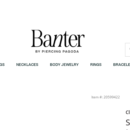
GS
NECKLACES
BODY JEWELRY
RINGS
BRACELE
Item #: 20599422
C
S