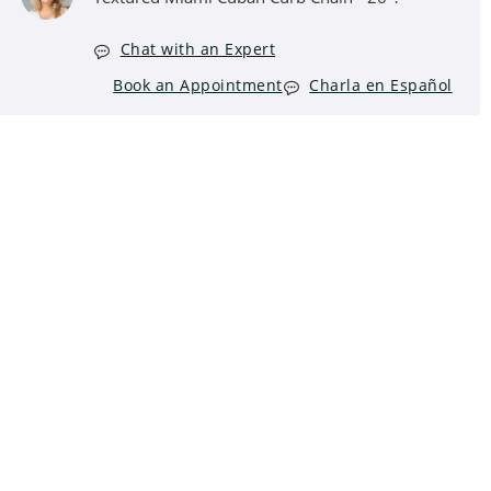
Chat with an Expert
Book an Appointment
Charla en Español