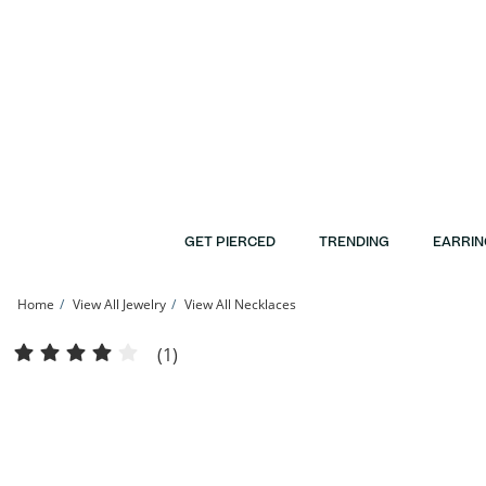
Skip to Content
Skip to Navigation
Skip to Offers
GET PIERCED
TRENDING
EARRIN
Home
View All Jewelry
View All Necklaces
Solid Sterling Silver Textured Miami Cuban Curb Chain - 26&quot; | Banter
(1)