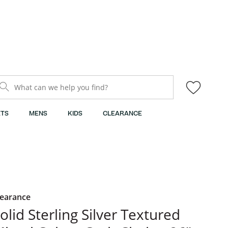
What can we help you find?
TS
MENS
KIDS
CLEARANCE
learance
olid Sterling Silver Textured