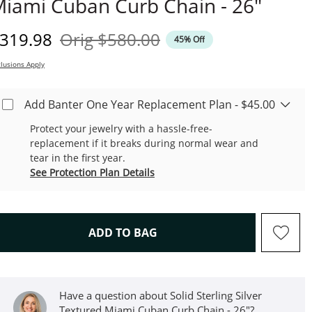
iami Cuban Curb Chain - 26"
iscounted Price
Original Price
319.98
Orig
$580.00
45% Off
lusions Apply
Add Banter One Year Replacement Plan - $45.00
Protect your jewelry with a hassle-free-
replacement if it breaks during normal wear and
tear in the first year.
See Protection Plan Details
THIS ACTION WILL OPEN D
ADD TO BAG
Have a question about Solid Sterling Silver
Textured Miami Cuban Curb Chain - 26"?