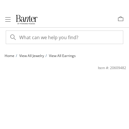
Skip to Content
Skip to Navigation
Skip to Offers
Home
View All Jewelry
View All Earrings
Solid Sterling Silver CZ Pink Ombré Crawler Studs | Banter
Item #: 20609482