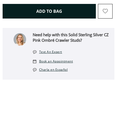
THIS ACTION WILL OPEN 
ADD TO BAG
Need help with this Solid Sterling Silver CZ
Pink Ombré Crawler Studs?
Text An Expert
Book an Appointment
Charla en Español