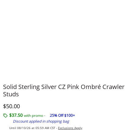
Solid Sterling Silver CZ Pink Ombré Crawler
Studs
Discounted Price
$50.00
$37.50
with promo -
25% Off $100+
Discount applied in shopping bag
Until 08/10/26 at 05:59 AM CST -
Exclusions Apply