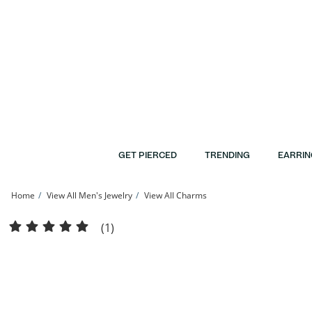
Skip to Content
Skip to Navigation
Skip to Offers
GET PIERCED
TRENDING
EARRIN
Home
View All Men's Jewelry
View All Charms
Solid Sterling Silver Large CZ Cross Necklace Charm | Banter
(1)