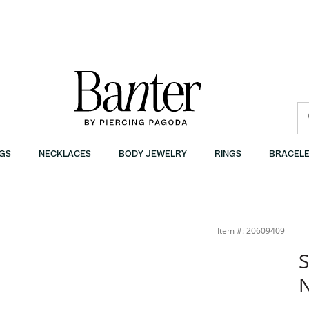
GS
NECKLACES
BODY JEWELRY
RINGS
BRACELE
Item #: 20609409
S