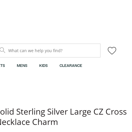
What can we help you find?
TS
MENS
KIDS
CLEARANCE
olid Sterling Silver Large CZ Cross
Necklace Charm