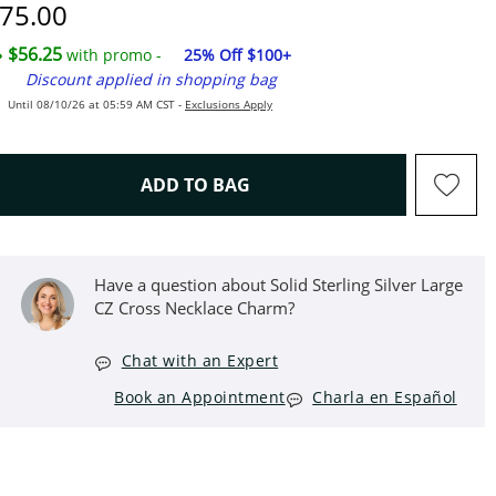
iscounted Price
75.00
$56.25
with promo -
25% Off $100+
Discount applied in shopping bag
Until 08/10/26 at 05:59 AM CST -
Exclusions Apply
THIS ACTION WILL OPEN D
ADD TO BAG
Have a question about Solid Sterling Silver Large
CZ Cross Necklace Charm?
Chat with an Expert
Book an Appointment
Charla en Español