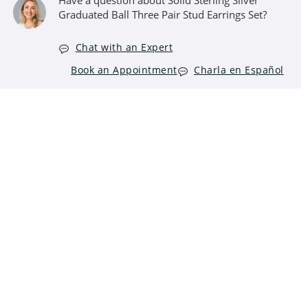
Have a question about Solid Sterling Silver
Graduated Ball Three Pair Stud Earrings Set?
Chat with an Expert
Book an Appointment
Charla en Español