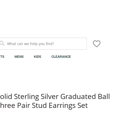
What can we help you find?
TS
MENS
KIDS
CLEARANCE
olid Sterling Silver Graduated Ball
hree Pair Stud Earrings Set