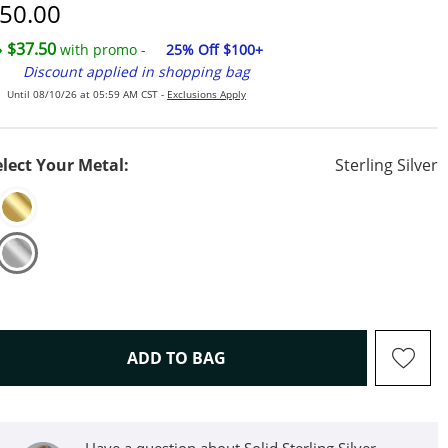
iscounted Price
50.00
$37.50
with promo -
25% Off $100+
Discount applied in shopping bag
Until 08/10/26 at 05:59 AM CST -
Exclusions Apply
elect Your Metal:
Sterling Silver
THIS ACTION WILL OPEN D
ADD TO BAG