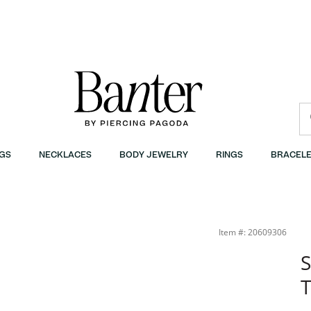
GS
NECKLACES
BODY JEWELRY
RINGS
BRACELE
Item #: 20609306
S
T