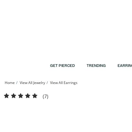
Skip to Content
Skip to Navigation
Skip to Offers
GET PIERCED
TRENDING
EARRIN
Home
View All Jewelry
View All Earrings
Solid Sterling Silver Graduated Ball Three Pair Stud Earrings Set | Banter
(7)