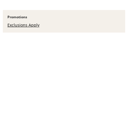
Promotions
Exclusions Apply