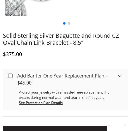
Solid Sterling Silver Baguette and Round CZ
Oval Chain Link Bracelet - 8.5"
Discounted Price
$375.00
Add Banter One Year Replacement Plan -
$45.00
Protect your jewelry with a hassle-free-replacement if it
breaks during normal wear and tear in the first year.
See Protection Plan Details