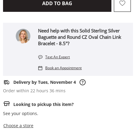
THIS ACTION WILL OPEN 
ADD TO BAG
Need help with this Solid Sterling Silver
Baguette and Round CZ Oval Chain Link
Bracelet - 8.5"?
Text An Expert
Book an Appointment
Delivery by Tues, November 4
Order within 22 hours 36 mins
Looking to pickup this item?
See your options.
,this action opens a modal
Choose a store