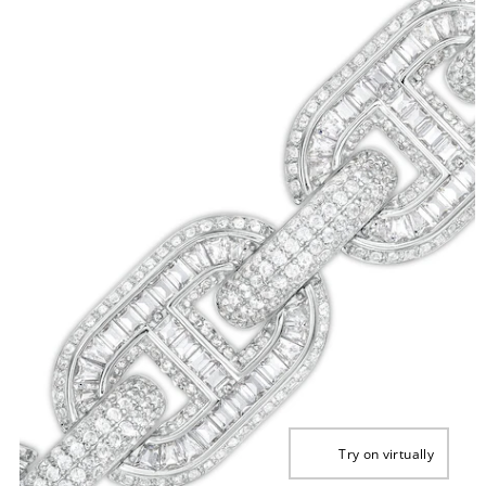
Try on virtually