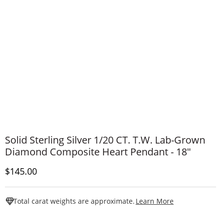
Solid Sterling Silver 1/20 CT. T.W. Lab-Grown
Diamond Composite Heart Pendant - 18"
Discounted Price
$145.00
This Action W
Total carat weights are approximate.
Learn More