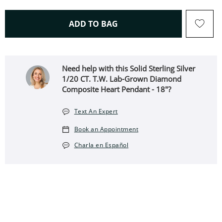
THIS ACTION WILL OPEN 
ADD TO BAG
Need help with this Solid Sterling Silver
1/20 CT. T.W. Lab-Grown Diamond
Composite Heart Pendant - 18"?
Text An Expert
Book an Appointment
Charla en Español