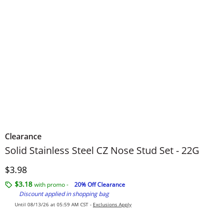
Clearance
Solid Stainless Steel CZ Nose Stud Set - 22G
Discounted Price
$3.98
$3.18
with promo -
20% Off Clearance
Discount applied in shopping bag
Until 08/13/26 at 05:59 AM CST -
Exclusions Apply