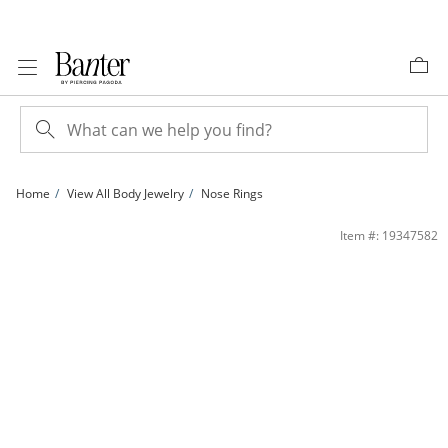
Skip to Content
Skip to Navigation
Skip to Offers
Home
View All Body Jewelry
Nose Rings
Solid Stainless Steel CZ Nose Stud Set - 22G | Banter
Item #: 19347582