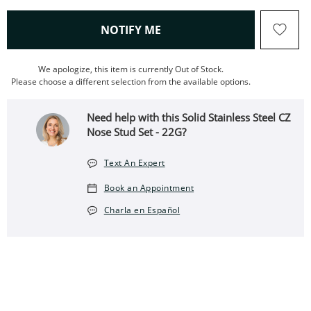
, THIS ACTION WILL OPEN
NOTIFY ME
We apologize, this item is currently Out of Stock.
Please choose a different selection from the available options.
Need help with this Solid Stainless Steel CZ
Nose Stud Set - 22G?
Text An Expert
Book an Appointment
Charla en Español