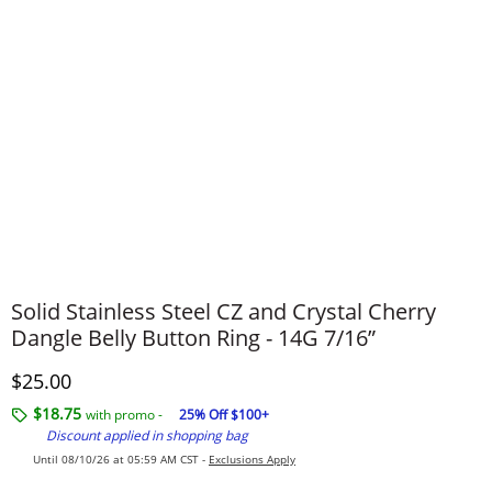
Solid Stainless Steel CZ and Crystal Cherry
Dangle Belly Button Ring - 14G 7/16”
Discounted Price
$25.00
$18.75
with promo -
25% Off $100+
Discount applied in shopping bag
Until 08/10/26 at 05:59 AM CST -
Exclusions Apply