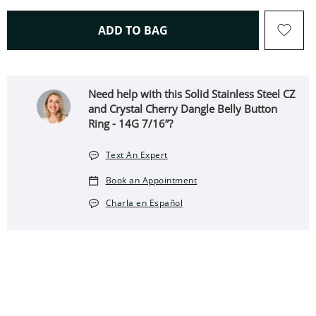
THIS ACTION WILL OPEN 
ADD TO BAG
Need help with this Solid Stainless Steel CZ
and Crystal Cherry Dangle Belly Button
Ring - 14G 7/16”?
Text An Expert
Book an Appointment
Charla en Español