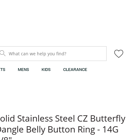
What can we help you find?
TS
MENS
KIDS
CLEARANCE
olid Stainless Steel CZ Butterfly
angle Belly Button Ring - 14G