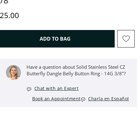
/8"
iscounted Price
25.00
THIS ACTION WILL OPEN D
ADD TO BAG
Have a question about Solid Stainless Steel CZ
Butterfly Dangle Belly Button Ring - 14G 3/8"?
Chat with an Expert
Book an Appointment
Charla en Español