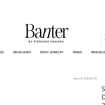
GS
NECKLACES
BODY JEWELRY
RINGS
BRACELE
ter
Item #: 20624116
S
D