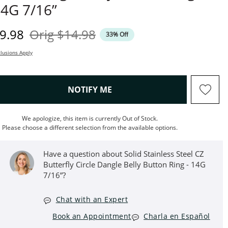
4G 7/16”
iscounted Price
Original Price
9.98
Orig
$14.98
33% Off
lusions Apply
, THIS ACTION WILL OPEN M
NOTIFY ME
We apologize, this item is currently Out of Stock.
Please choose a different selection from the available options.
Have a question about Solid Stainless Steel CZ
Butterfly Circle Dangle Belly Button Ring - 14G
7/16”?
Chat with an Expert
Book an Appointment
Charla en Español