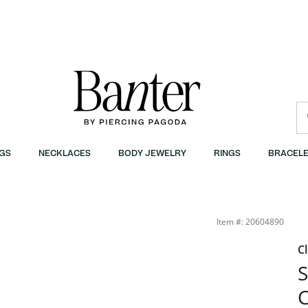
GS
NECKLACES
BODY JEWELRY
RINGS
BRACELE
anter
Item #: 20604890
C
S
C