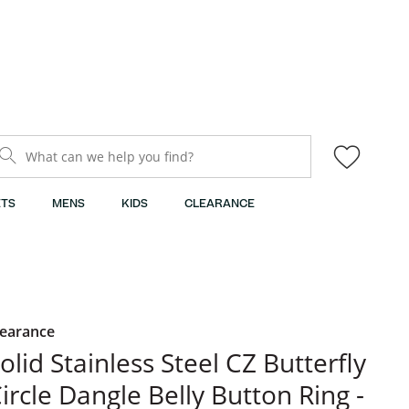
What can we help you find?
TS
MENS
KIDS
CLEARANCE
learance
olid Stainless Steel CZ Butterfly
ircle Dangle Belly Button Ring -