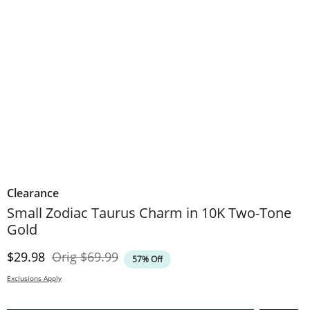
Clearance
Small Zodiac Taurus Charm in 10K Two-Tone
Gold
Discounted Price
Original Price
$29.98
Orig
$69.99
57% Off
Exclusions Apply