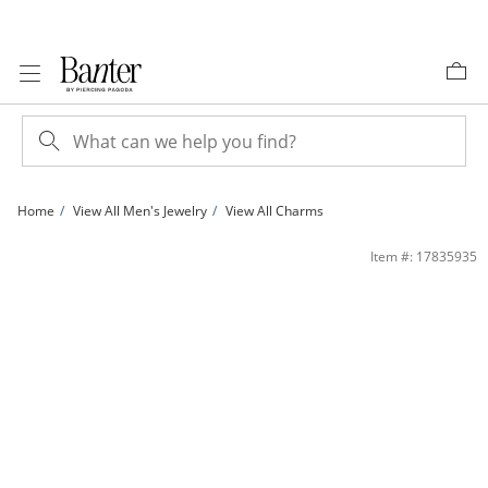
Skip to Content
Skip to Navigation
Skip to Offers
Home
View All Men's Jewelry
View All Charms
Small Zodiac Taurus Charm in 10K Two-Tone Gold | Banter
Item #: 17835935