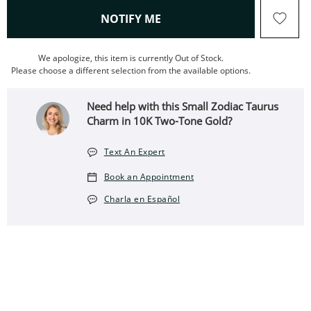
, THIS ACTION WILL OPEN
NOTIFY ME
We apologize, this item is currently Out of Stock.
Please choose a different selection from the available options.
Need help with this Small Zodiac Taurus
Charm in 10K Two-Tone Gold?
Text An Expert
Book an Appointment
Charla en Español