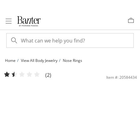
Skip to Content
Skip to Navigation
Skip to Offers
Home
View All Body Jewelry
Nose Rings
Semi-Solid Sterling Silver Crystal Graduating Nose Stud Set - 20G | Banter
(2)
Item #: 20584434