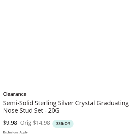
Clearance
Semi-Solid Sterling Silver Crystal Graduating
Nose Stud Set - 20G
Discounted Price
Original Price
$9.98
Orig
$14.98
33% Off
Exclusions Apply