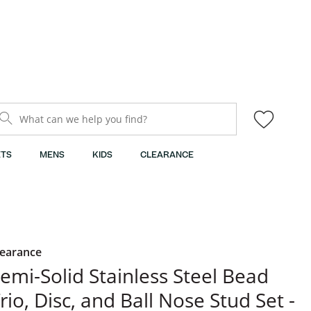
What can we help you find?
TS
MENS
KIDS
CLEARANCE
learance
emi-Solid Stainless Steel Bead
rio, Disc, and Ball Nose Stud Set -