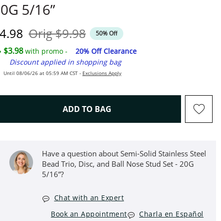
0G 5/16”
iscounted Price
Original Price
4.98
Orig
$9.98
50% Off
$3.98
with promo -
20% Off Clearance
Discount applied in shopping bag
Until 08/06/26 at 05:59 AM CST -
Exclusions Apply
THIS ACTION WILL OPEN D
ADD TO BAG
Have a question about Semi-Solid Stainless Steel
Bead Trio, Disc, and Ball Nose Stud Set - 20G
5/16”?
Chat with an Expert
Book an Appointment
Charla en Español