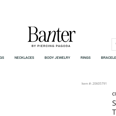
GS
NECKLACES
BODY JEWELRY
RINGS
BRACELE
Banter
Item #: 20605791
C
S
T