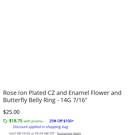
Rose Ion Plated CZ and Enamel Flower and
Butterfly Belly Ring - 14G 7/16"
Discounted Price
$25.00
$18.75
with promo -
25% Off $100+
Discount applied in shopping bag
Until 08/10/26 at 05:59 AM CST -
Exclusions Apply