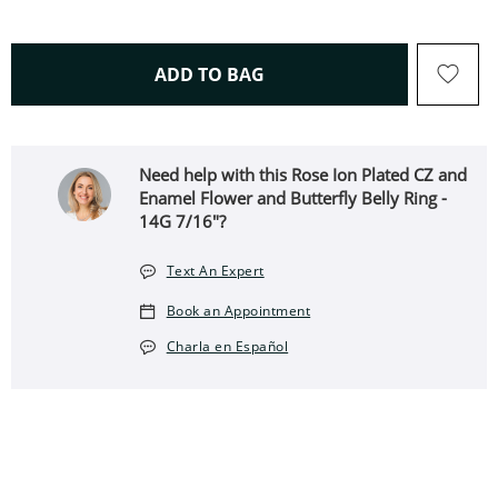
THIS ACTION WILL OPEN 
ADD TO BAG
Need help with this Rose Ion Plated CZ and
Enamel Flower and Butterfly Belly Ring -
14G 7/16"?
Text An Expert
Book an Appointment
Charla en Español