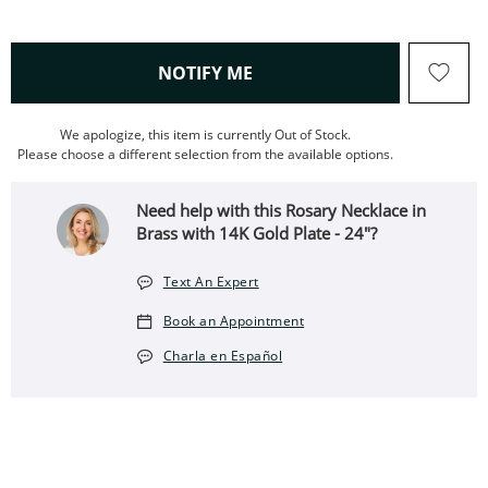
, THIS ACTION WILL OPEN
NOTIFY ME
We apologize, this item is currently Out of Stock.
Please choose a different selection from the available options.
Need help with this Rosary Necklace in
Brass with 14K Gold Plate - 24"?
Text An Expert
Book an Appointment
Charla en Español