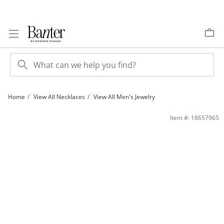
Skip to Content
Skip to Navigation
Skip to Offers
Home
View All Necklaces
View All Men's Jewelry
Rosary Necklace in Brass with 14K Gold Plate - 24&quot; | Banter
Item #: 18657965