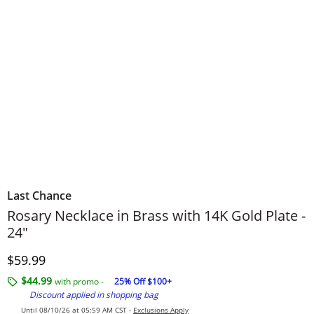
Last Chance
Rosary Necklace in Brass with 14K Gold Plate -
24"
Discounted Price
$59.99
$44.99
with promo -
25% Off $100+
Discount applied in shopping bag
Until 08/10/26 at 05:59 AM CST -
Exclusions Apply