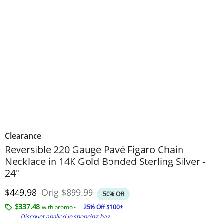
Clearance
Reversible 220 Gauge Pavé Figaro Chain
Necklace in 14K Gold Bonded Sterling Silver -
24"
Discounted Price
Original Price
$449.98
Orig
$899.99
50% Off
$337.48
with promo -
25% Off $100+
Discount applied in shopping bag