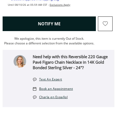
Until 08/10/26 at 05:59 AM CST -
Exclusions Apply
, THIS ACTION WILL OPEN
NOTIFY ME
We apologize, this item is currently Out of Stock.
Please choose a different selection from the available options.
Need help with this Reversible 220 Gauge
Pavé Figaro Chain Necklace in 14K Gold
Bonded Sterling Silver - 24"?
Text An Expert
Book an Appointment
Charla en Español