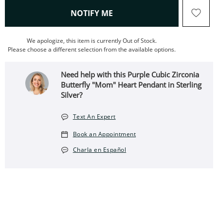
, THIS ACTION WILL OPEN
NOTIFY ME
We apologize, this item is currently Out of Stock.
Please choose a different selection from the available options.
Need help with this Purple Cubic Zirconia
Butterfly "Mom" Heart Pendant in Sterling
Silver?
Text An Expert
Book an Appointment
Charla en Español