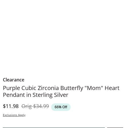
Clearance
Purple Cubic Zirconia Butterfly "Mom" Heart
Pendant in Sterling Silver
Discounted Price
Original Price
$11.98
Orig
$34.99
66% Off
Exclusions Apply