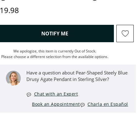
rice
19.98
, THIS ACTION WILL OPEN M
NOTIFY ME
We apologize, this item is currently Out of Stock.
Please choose a different selection from the available options.
Have a question about Pear-Shaped Steely Blue
Drusy Agate Pendant in Sterling Silver?
Chat with an Expert
Book an Appointment
Charla en Español