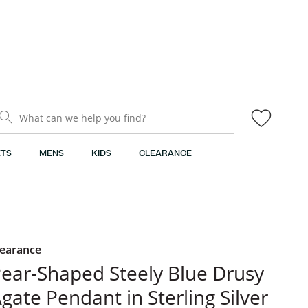
What can we help you find?
TS
MENS
KIDS
CLEARANCE
learance
ear-Shaped Steely Blue Drusy
gate Pendant in Sterling Silver