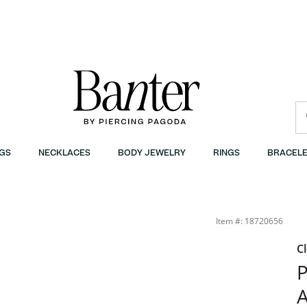
GS
NECKLACES
BODY JEWELRY
RINGS
BRACELE
Item #: 18720656
C
P
A