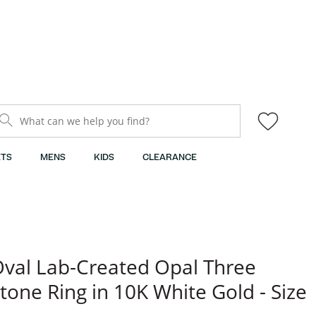
What can we help you find?
TS
MENS
KIDS
CLEARANCE
val Lab-Created Opal Three
tone Ring in 10K White Gold - Size