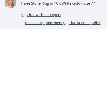
Three Stone Ring in 10K White Gold - Size 7?
Chat with an Expert
Book an Appointment
Charla en Español