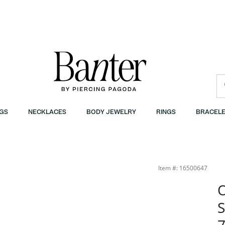
GS
NECKLACES
BODY JEWELRY
RINGS
BRACELE
Item #: 16500647
O
S