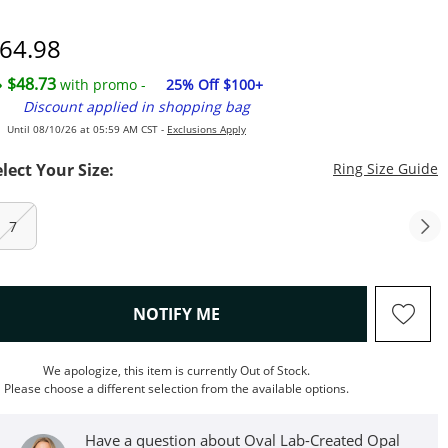
7
iscounted Price
64.98
$48.73
with promo -
25% Off $100+
Discount applied in shopping bag
Until 08/10/26 at 05:59 AM CST -
Exclusions Apply
T
elect Your Size:
Ring Size Guide
7
, THIS ACTION WILL OPEN M
NOTIFY ME
We apologize, this item is currently Out of Stock.
Please choose a different selection from the available options.
Have a question about Oval Lab-Created Opal