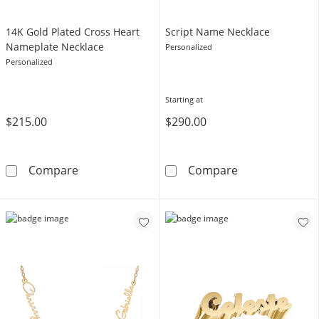
14K Gold Plated Cross Heart
​​​​​​​Script Name Necklace
Nameplate Necklace
Personalized
Personalized
Starting at
$215.00
$290.00
14K Gold Plated Cross Heart Nameplate Nec
​​​​​​​Script Name
Compare
Compare