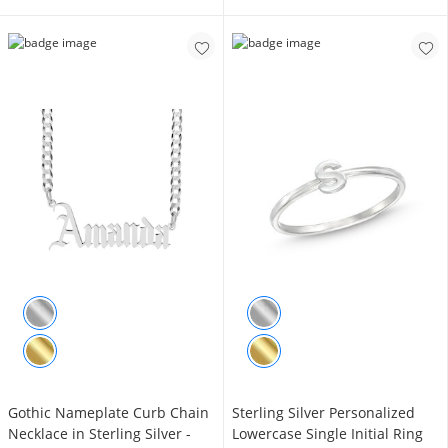
Gothic Nameplate Curb Chain
Sterling Silver Personalized
Necklace in Sterling Silver -
Lowercase Single Initial Ring