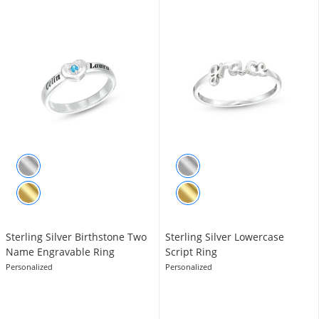
Sterling Silver ​​​​​​​Birthstone Two
Sterling Silver Lowercase
Name Engravable Ring
Script Ring
Personalized
Personalized