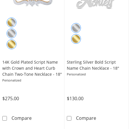
14K Gold Plated Script Name
Sterling Silver Bold Script
with Crown and Heart Curb
Name Chain Necklace - 18"
Chain Two-Tone Necklace - 18"
Personalized
Personalized
$275.00
$130.00
14K Gold Plated Script Name with Crown and
Sterling Silver
Compare
Compare