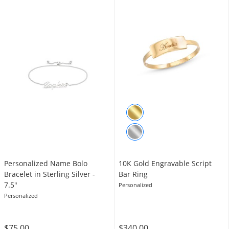
Personalized Name Bolo
10K Gold Engravable Script
Bracelet in Sterling Silver -
Bar Ring
7.5"
Personalized
Personalized
$75.00
$340.00