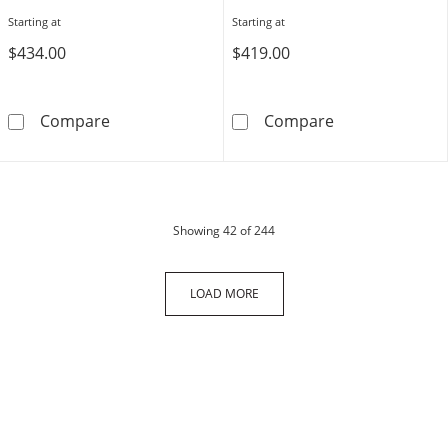
Starting at
Starting at
$434.00
$419.00
Script Name and Birthstone Teardrop Pendant
Birthstone Hea
Compare
Compare
products
Showing
42
of 244
LOAD MORE