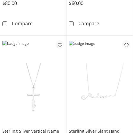
$80.00
$60.00
Sterling Silver ​​​​​​​Birthstone Two Name Engrav
Sterling Silver
Compare
Compare
Sterling Silver Vertical Name
Sterling Silver Slant Hand