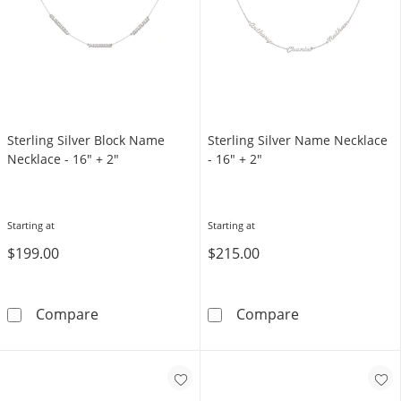
Sterling Silver Block Name
Sterling Silver Name Necklace
Necklace - 16" + 2"
- 16" + 2"
Starting at
Starting at
$199.00
$215.00
Sterling Silver Block Name Necklace - 16&quo
Sterling Silve
Compare
Compare