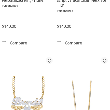
Personalized Ring (1 Line)
Script Vertical Chain Necklace
- 18"
Personalized
Personalized
$140.00
$140.00
Sterling Silver Script Name Personalized Ring 
14K Gold Plate
Compare
Compare