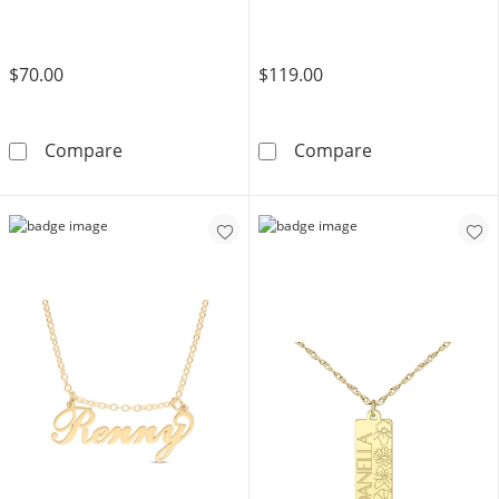
$70.00
$119.00
14K Gold Plated Bubble Initial Rolo Necklace 
14K Gold Plated
Compare
Compare