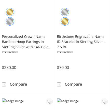
Personalized Crown Name
Birthstone Engravable Name
Bamboo Hoop Earrings in
ID Bracelet in Sterling Silver -
Sterling Silver with 14K Gold
7.5 in.
Plate
Personalized
Personalized
$280.00
$70.00
Personalized Crown Name Bamboo Hoop Earrin
Birthstone Engr
Compare
Compare