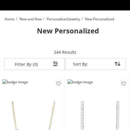
Skip to Content
Skip to Navigation
Skip to Offers
Home
New and Now
Personalized Jewelry
New Personalized
New Personalized
items returned.
244 Results
Sort By:
Sort By:
Filter By (0)