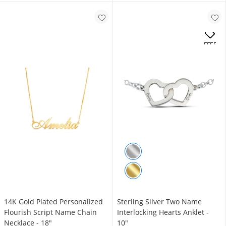
OFFERS
14K Gold Plated Personalized
Sterling Silver Two Name
Flourish Script Name Chain
Interlocking Hearts Anklet -
Necklace - 18"
10"