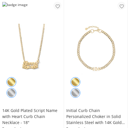
14K Gold Plated Script Name
Initial Curb Chain
with Heart Curb Chain
Personalized Choker in Solid
Necklace - 18"
Stainless Steel with 14K Gold