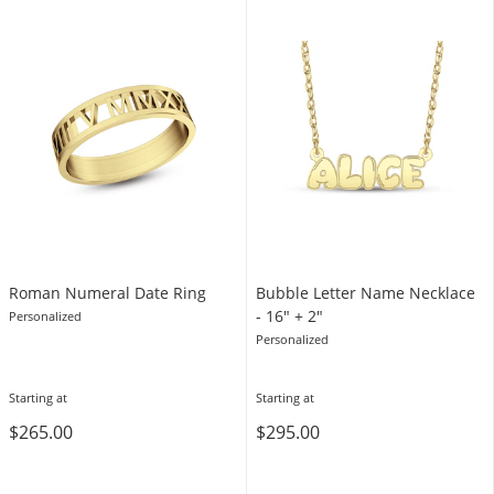
Roman Numeral Date Ring
Bubble Letter Name Necklace
- 16″ + 2″
Personalized
Personalized
Starting at
Starting at
$265.00
$295.00