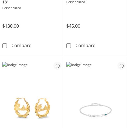
18"
Personalized
Personalized
$130.00
$45.00
Gothic Nameplate Curb Chain Necklace in Ster
Sterling Silver
Compare
Compare