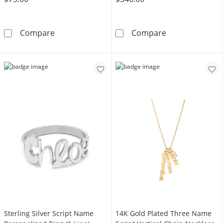
Personalized Name Bolo Bracelet in Sterling S
10K Gold Engra
Compare
Compare
Sterling Silver Script Name
14K Gold Plated Three Name