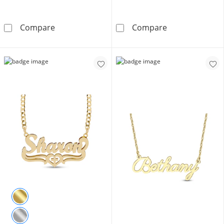
14K Gold Plated Script Name Rolo Chain
Sterling Silver
Compare
Compare