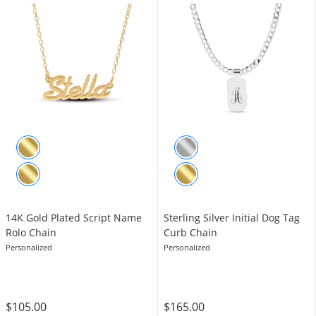
14K Gold Plated Script Name
Sterling Silver Initial Dog Tag
Rolo Chain
Curb Chain
Personalized
Personalized
$105.00
$165.00