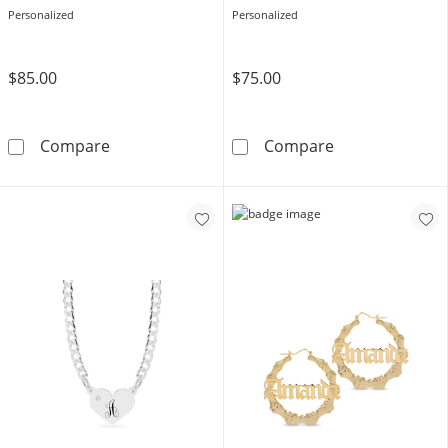
Personalized
Personalized
$85.00
$75.00
14K Gold Plated Personalized Flourish Scrip
Sterling Silver
Compare
Compare