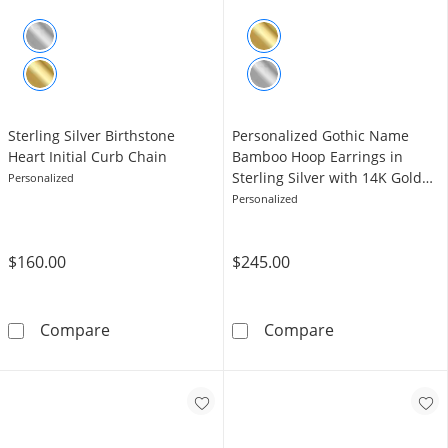
Sterling Silver Birthstone
Personalized Gothic Name
Heart Initial Curb Chain
Bamboo Hoop Earrings in
Sterling Silver with 14K Gold
Personalized
Plate
Personalized
$160.00
$245.00
Sterling Silver Birthstone Heart Initial Curb C
Personalized G
Compare
Compare