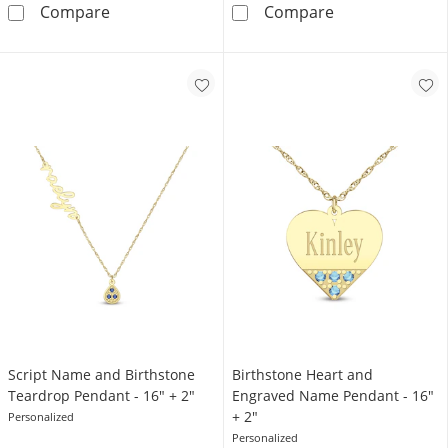
Roman Numeral Date Ring
Bubble Letter N
Compare
Compare
Script Name and Birthstone
Birthstone Heart and
Teardrop Pendant - 16″ + 2″
Engraved Name Pendant - 16"
+ 2"
Personalized
Personalized