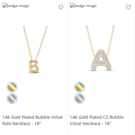
14K Gold Plated Bubble Initial
14K Gold Plated CZ Bubble
Rolo Necklace - 18"
Initial Necklace - 18"