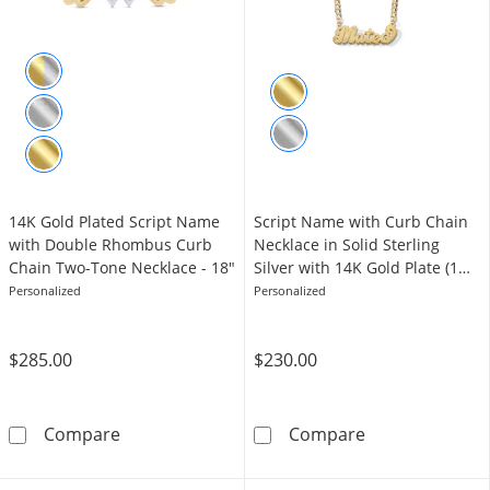
14K Gold Plated Script Name
​​​​​​​Script Name with Curb Chain
with Double Rhombus Curb
Necklace in Solid Sterling
Chain Two-Tone Necklace - 18"
Silver with 14K Gold Plate (1
Line) - 20"
Personalized
Personalized
$285.00
$230.00
14K Gold Plated Script Name with Double R
​​​​​​​Script Na
Compare
Compare