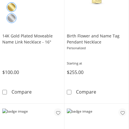
14K Gold Plated Moveable
Birth Flower and Name Tag
Name Link Necklace - 16"
Pendant Necklace
Personalized
Starting at
$100.00
$255.00
14K Gold Plated Moveable Name Link Necklac
Birth Flower a
Compare
Compare