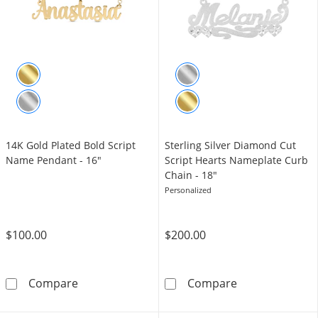
14K Gold Plated Bold Script
Sterling Silver Diamond Cut
Name Pendant - 16"
Script Hearts Nameplate Curb
Chain - 18"
Personalized
$100.00
$200.00
14K Gold Plated Bold Script Name Pendant -
Sterling Silve
Compare
Compare