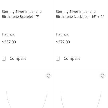
Sterling Silver Initial and
Sterling Silver Initial and
Birthstone Bracelet - 7"
Birthstone Necklace - 16" + 2"
Starting at
Starting at
$237.00
$272.00
Sterling Silver Initial and Birthstone Bracelet
Sterling Silver
Compare
Compare