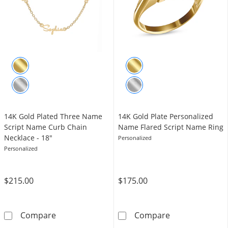
14K Gold Plated Three Name
14K Gold Plate Personalized
Script Name Curb Chain
Name Flared Script Name Ring
Necklace - 18"
Personalized
Personalized
$215.00
$175.00
14K Gold Plated Three Name Script Name Cur
14K Gold Plate
Compare
Compare