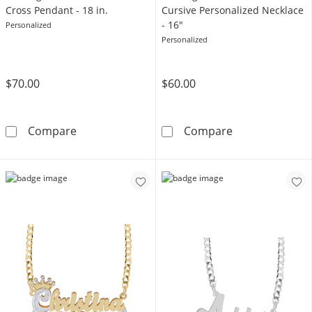
Cross Pendant - 18 in.
Cursive Personalized Necklace
- 16"
Personalized
Personalized
$70.00
$60.00
Sterling Silver Vertical Name Cross Pendant - 
Sterling Silver
Compare
Compare