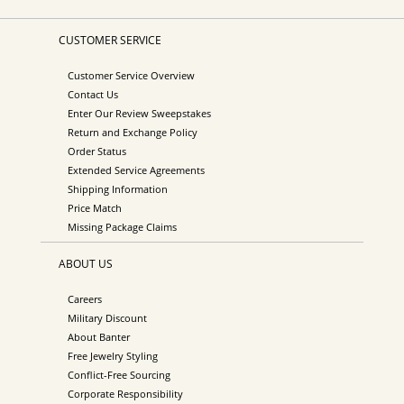
CUSTOMER SERVICE
Customer Service Overview
Contact Us
Enter Our Review Sweepstakes
Return and Exchange Policy
Order Status
Extended Service Agreements
Shipping Information
Price Match
Missing Package Claims
ABOUT US
Careers
Military Discount
About Banter
Free Jewelry Styling
Conflict-Free Sourcing
Corporate Responsibility