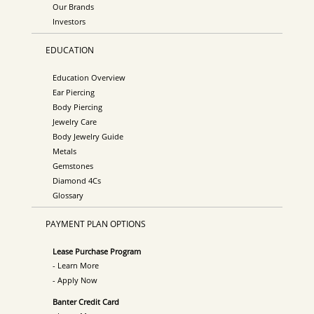
Our Brands
Investors
EDUCATION
Education Overview
Ear Piercing
Body Piercing
Jewelry Care
Body Jewelry Guide
Metals
Gemstones
Diamond 4Cs
Glossary
PAYMENT PLAN OPTIONS
Lease Purchase Program
- Learn More
- Apply Now
Banter Credit Card