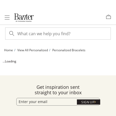
Skip to Content
Skip to Navigation
Skip to Offers
Home
View All Personalized
Personalized Bracelets
Sterling Silver Block Name Bracelet - 7&quot; | Banter
...Loading
Get inspiration sent
straight to your inbox
SIGN UP