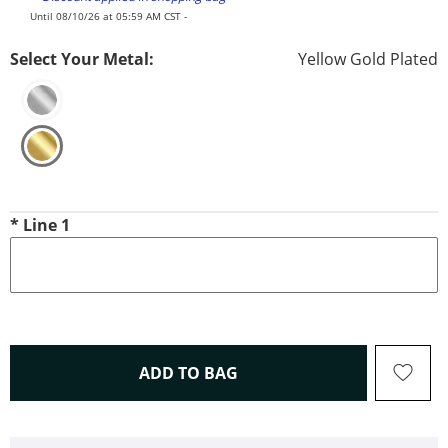
Until 08/10/26 at 05:59 AM CST -
Select Your Metal:
Yellow Gold Plated
*
Line 1
THIS ACTION WILL OPEN 
ADD TO BAG