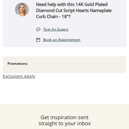
Need help with this ​​​​​​​14K Gold Plated
Diamond Cut Script Hearts Nameplate
Curb Chain - 18"?
Text An Expert
Book an Appointment
Promotions
Exclusions Apply
Get inspiration sent
straight to your inbox