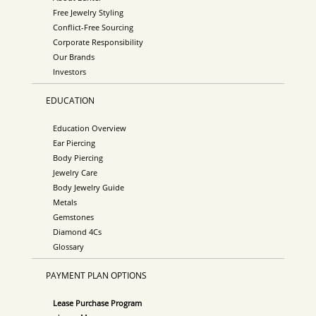
Free Jewelry Styling
Conflict-Free Sourcing
Corporate Responsibility
Our Brands
Investors
EDUCATION
Education Overview
Ear Piercing
Body Piercing
Jewelry Care
Body Jewelry Guide
Metals
Gemstones
Diamond 4Cs
Glossary
PAYMENT PLAN OPTIONS
Lease Purchase Program