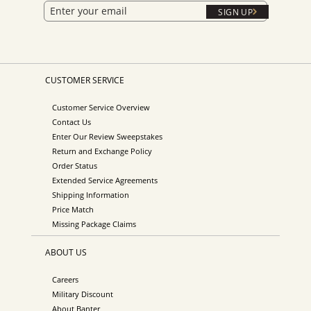
SIGN UP
CUSTOMER SERVICE
Customer Service Overview
Contact Us
Enter Our Review Sweepstakes
Return and Exchange Policy
Order Status
Extended Service Agreements
Shipping Information
Price Match
Missing Package Claims
ABOUT US
Careers
Military Discount
About Banter