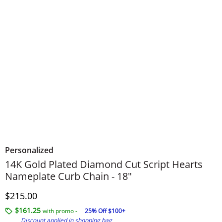
Personalized
​​​​​​​14K Gold Plated Diamond Cut Script Hearts
Nameplate Curb Chain - 18"
Discounted Price
$215.00
$161.25
with promo -
25% Off $100+
Discount applied in shopping bag