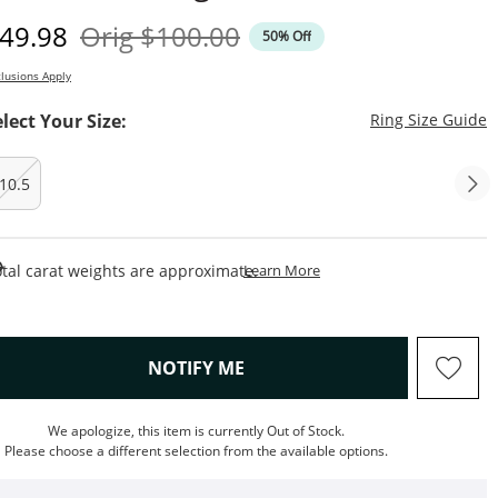
iscounted Price
Original Price
49.98
Orig
$100.00
50% Off
lusions Apply
T
elect Your Size:
Ring Size Guide
10.5
This Action Will Open Draw
tal carat weights are approximate.
Learn More
, THIS ACTION WILL OPEN M
NOTIFY ME
We apologize, this item is currently Out of Stock.
Please choose a different selection from the available options.