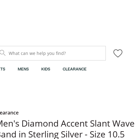
What can we help you find?
TS
MENS
KIDS
CLEARANCE
learance
en's Diamond Accent Slant Wave
and in Sterling Silver - Size 10.5