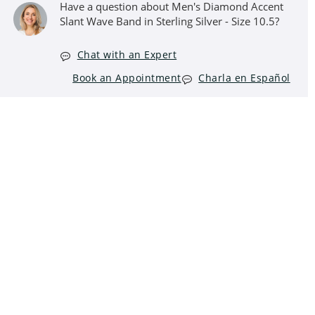
Have a question about Men's Diamond Accent
Slant Wave Band in Sterling Silver - Size 10.5?
Chat with an Expert
Book an Appointment
Charla en Español