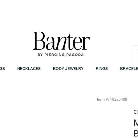
GS
NECKLACES
BODY JEWELRY
RINGS
BRACELE
Item #: 19225408
C
M
B