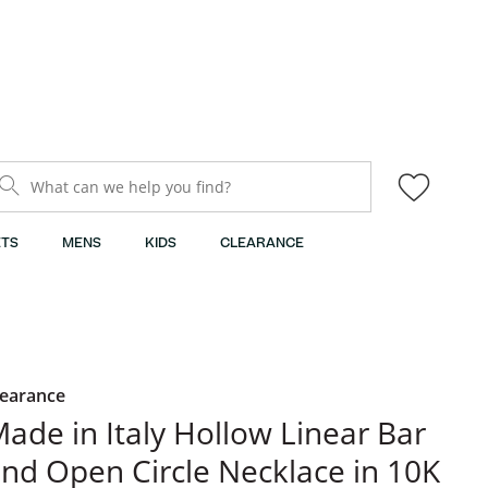
What can we help you find?
TS
MENS
KIDS
CLEARANCE
learance
ade in Italy Hollow Linear Bar
nd Open Circle Necklace in 10K