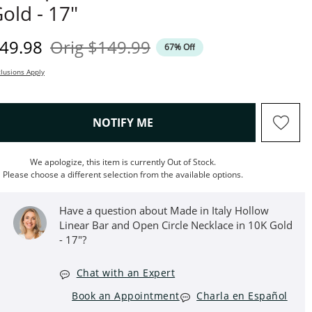
old - 17"
iscounted Price
Original Price
49.98
Orig
$149.99
67% Off
lusions Apply
, THIS ACTION WILL OPEN M
NOTIFY ME
We apologize, this item is currently Out of Stock.
Please choose a different selection from the available options.
Have a question about Made in Italy Hollow
Linear Bar and Open Circle Necklace in 10K Gold
- 17"?
Chat with an Expert
Book an Appointment
Charla en Español