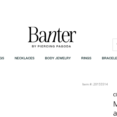
GS
NECKLACES
BODY JEWELRY
RINGS
BRACELE
 | Banter
Item #: 20155514
C
M
a