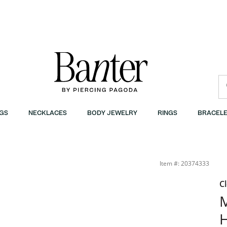
GS
NECKLACES
BODY JEWELRY
RINGS
BRACELE
7.5&quot; | Banter
Item #: 20374333
C
M
H