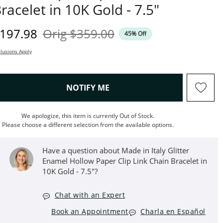
racelet in 10K Gold - 7.5"
iscounted Price
Original Price
197.98
Orig
$359.00
45% Off
lusions Apply
, THIS ACTION WILL OPEN M
NOTIFY ME
We apologize, this item is currently Out of Stock.
Please choose a different selection from the available options.
Have a question about Made in Italy Glitter
Enamel Hollow Paper Clip Link Chain Bracelet in
10K Gold - 7.5"?
Chat with an Expert
Book an Appointment
Charla en Español