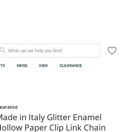
What can we help you find?
TS
MENS
KIDS
CLEARANCE
learance
ade in Italy Glitter Enamel
ollow Paper Clip Link Chain