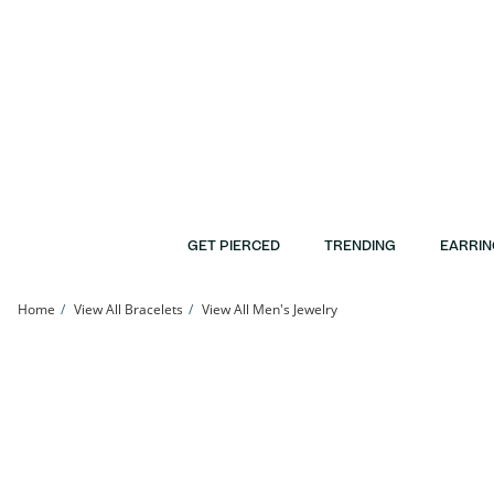
Skip to Content
Skip to Navigation
Skip to Offers
GET PIERCED
TRENDING
EARRIN
Home
View All Bracelets
View All Men's Jewelry
Made in Italy Glitter Enamel Hollow Paper Clip Link Chain Bracelet in 10K Gold - 