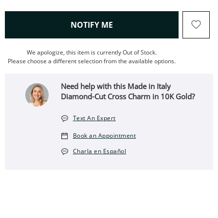
, THIS ACTION WILL OPEN
NOTIFY ME
We apologize, this item is currently Out of Stock.
Please choose a different selection from the available options.
Need help with this Made in Italy
Diamond-Cut Cross Charm in 10K Gold?
Text An Expert
Book an Appointment
Charla en Español