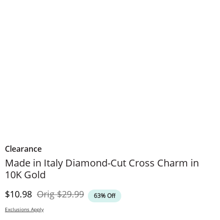
Clearance
Made in Italy Diamond-Cut Cross Charm in
10K Gold
Discounted Price
Original Price
$10.98
Orig
$29.99
63% Off
Exclusions Apply