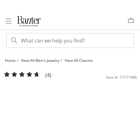
Skip to Content
Skip to Navigation
Skip to Offers
Home
View All Men's Jewelry
View All Charms
Made in Italy Diamond-Cut Cross Charm in 10K Gold | Banter
(4)
Item #: 17771486