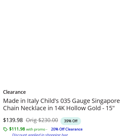
Clearance
Made in Italy Child's 035 Gauge Singapore
Chain Necklace in 14K Hollow Gold - 15"
Discounted Price
Original Price
$139.98
Orig
$230.00
39% Off
$111.98
with promo -
20% Off Clearance
Discount applied in shopping bag