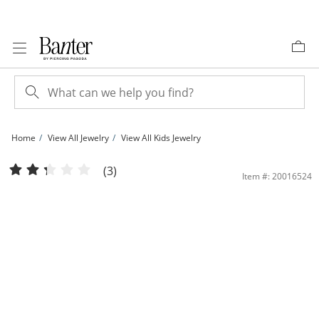
Skip to Content
Skip to Navigation
Skip to Offers
Home
View All Jewelry
View All Kids Jewelry
Made in Italy Child's 035 Gauge Singapore Chain Necklace in 14K Hollow Gold - 
(3)
Item #: 20016524