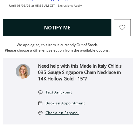
Until 08/06/26 at 05:59 AM CST -
Exclusions Apply
, THIS ACTION WILL OPEN
NOTIFY ME
We apologize, this item is currently Out of Stock.
Please choose a different selection from the available options.
Need help with this Made in Italy Child's
035 Gauge Singapore Chain Necklace in
14K Hollow Gold - 15"?
Text An Expert
Book an Appointment
Charla en Español