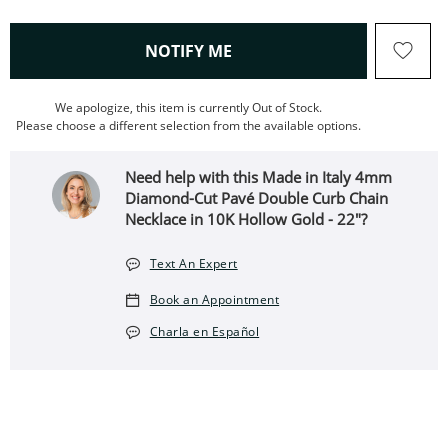
, THIS ACTION WILL OPEN
NOTIFY ME
We apologize, this item is currently Out of Stock.
Please choose a different selection from the available options.
Need help with this Made in Italy 4mm
Diamond-Cut Pavé Double Curb Chain
Necklace in 10K Hollow Gold - 22"?
Text An Expert
Book an Appointment
Charla en Español