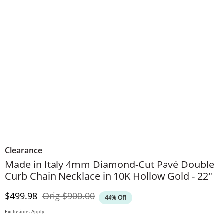
Clearance
Made in Italy 4mm Diamond-Cut Pavé Double
Curb Chain Necklace in 10K Hollow Gold - 22"
Discounted Price
Original Price
$499.98
Orig
$900.00
44% Off
Exclusions Apply