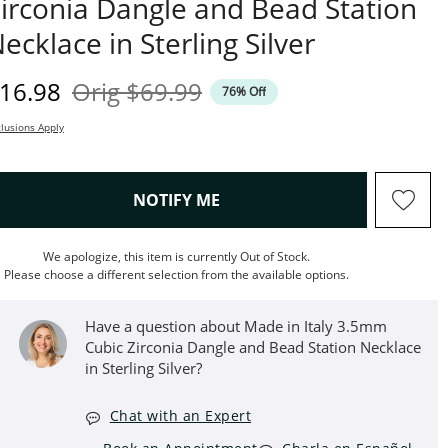
irconia Dangle and Bead Station
ecklace in Sterling Silver
iscounted Price
Original Price
16.98
Orig
$69.99
76% Off
lusions Apply
, THIS ACTION WILL OPEN M
NOTIFY ME
We apologize, this item is currently Out of Stock.
Please choose a different selection from the available options.
Have a question about Made in Italy 3.5mm
Cubic Zirconia Dangle and Bead Station Necklace
in Sterling Silver?
Chat with an Expert