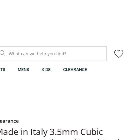
What can we help you find?
TS
MENS
KIDS
CLEARANCE
learance
ade in Italy 3.5mm Cubic