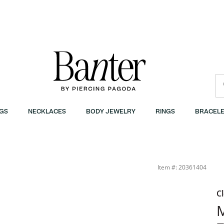
GS
NECKLACES
BODY JEWELRY
RINGS
BRACELE
 Silver | Banter
Item #: 20361404
C
M