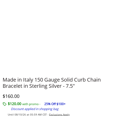
Made in Italy 150 Gauge Solid Curb Chain
Bracelet in Sterling Silver - 7.5"
Discounted Price
$160.00
$120.00
with promo -
25% Off $100+
Discount applied in shopping bag
Until 08/10/26 at 05:59 AM CST -
Exclusions Apply