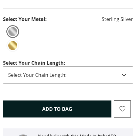
Select Your Metal:
Sterling Silver
Select Your Chain Length:
THIS ACTION WILL OPEN 
ADD TO BAG