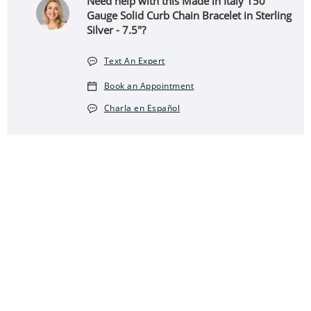
Need help with this Made in Italy 150
Gauge Solid Curb Chain Bracelet in Sterling
Silver - 7.5"?
Text An Expert
Book an Appointment
Charla en Español