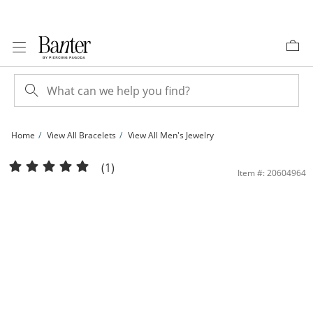
Skip to Content
Skip to Navigation
Skip to Offers
Home
View All Bracelets
View All Men's Jewelry
Made in Italy 150 Gauge Solid Curb Chain Bracelet in Sterling Silver - 7.5&quot; 
(1)
Item #: 20604964