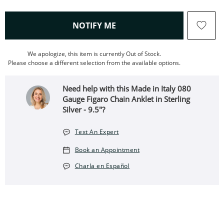
, THIS ACTION WILL OPEN
NOTIFY ME
We apologize, this item is currently Out of Stock.
Please choose a different selection from the available options.
Need help with this Made in Italy 080
Gauge Figaro Chain Anklet in Sterling
Silver - 9.5"?
Text An Expert
Book an Appointment
Charla en Español