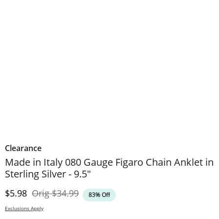
Clearance
Made in Italy 080 Gauge Figaro Chain Anklet in
Sterling Silver - 9.5"
Discounted Price
Original Price
$5.98
Orig
$34.99
83% Off
Exclusions Apply